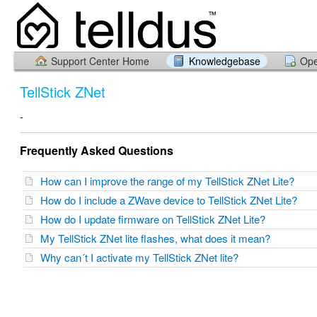
Support Center Home
Knowledgebase
Ope
TellStick ZNet
-
Frequently Asked Questions
How can I improve the range of my TellStick ZNet Lite?
How do I include a ZWave device to TellStick ZNet Lite?
How do I update firmware on TellStick ZNet Lite?
My TellStick ZNet lite flashes, what does it mean?
Why can´t I activate my TellStick ZNet lite?