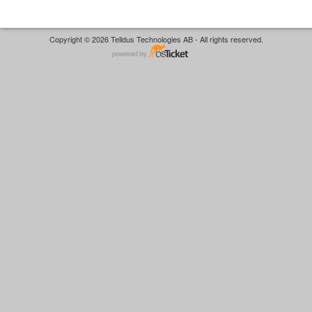
Copyright © 2026 Telldus Technologies AB - All rights reserved.